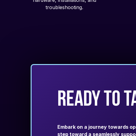
hardware, installations, and
troubleshooting.
ready to t
Embark on a journey towards opera
step toward a seamlessly suppor