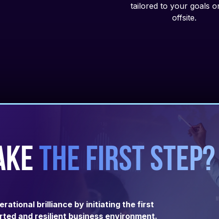
tailored to your goals 
offsite.
ake
the first step?
tional brilliance by initiating the first
ted and resilient business environment.