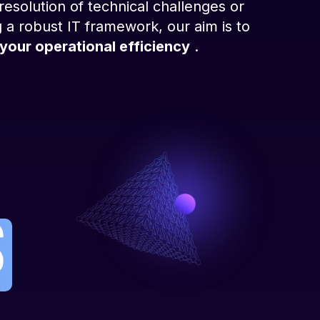
esolution of technical challenges or
 a robust IT framework, our aim is to
your operational efficiency
.
s