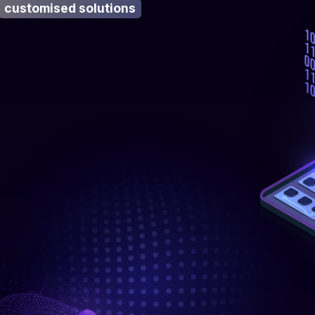
customised solutions