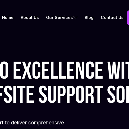
Home
About Us
Our Services
Blog
Contact Us
to excellence wi
fsite support so
ort to deliver comprehensive