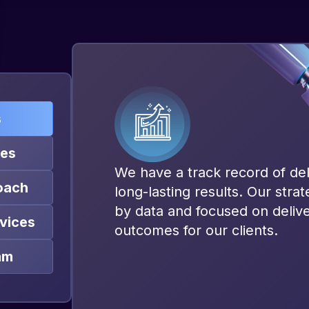
s
ies
We have a track record of del
oach
long-lasting results. Our stra
by data and focused on deliv
vices
outcomes for our clients.
am