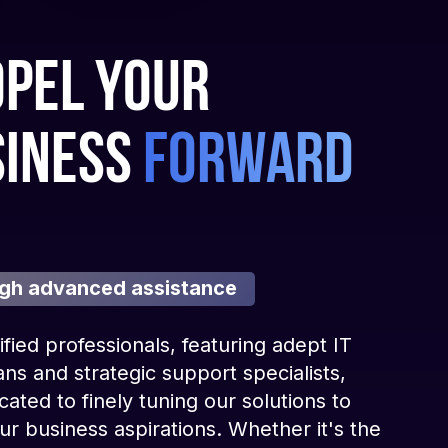
pel your
siness
forward
gh advanced assistance
ified professionals, featuring adept IT
ans and strategic support specialists,
cated to finely tuning our solutions to
r business aspirations. Whether it's the