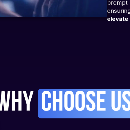
prompt r
ensuring
elevate 
Why
Choose U