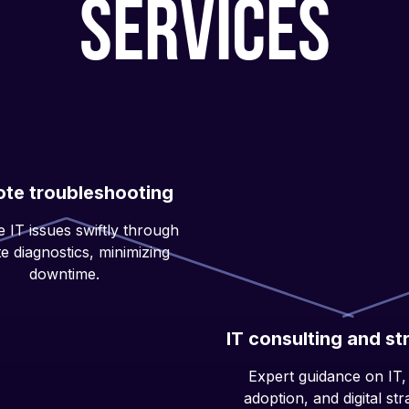
services
te troubleshooting
 IT issues swiftly through
e diagnostics, minimizing
downtime.
IT consulting and st
Expert guidance on IT,
adoption, and digital str