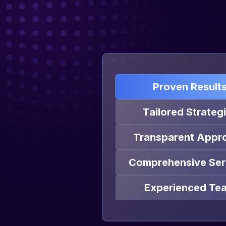
Proven Result
Tailored Strateg
Transparent Appr
Comprehensive Ser
Experienced Te