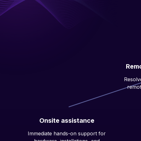
Remo
Resolve
remot
Onsite assistance
Immediate hands-on support for