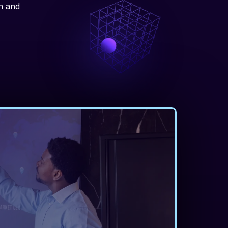
on and