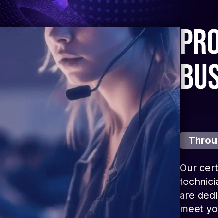
pro
bu
Throu
Our cert
technici
are dedi
meet you