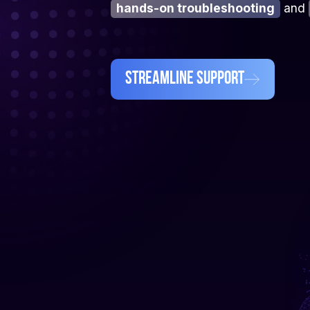
hands-on troubleshooting
and
Streamline Support