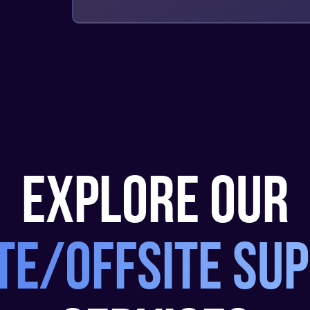
explore our
te/offsite su