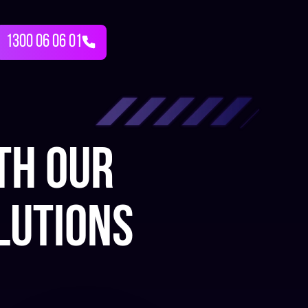
1300 06 06 01
th our
lutions