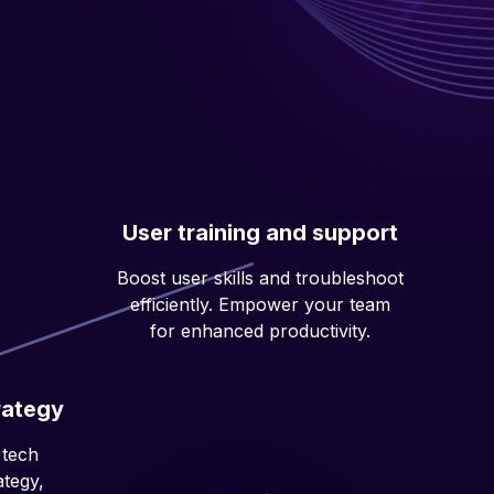
User training and support
Boost user skills and troubleshoot
efficiently. Empower your team
for enhanced productivity.
rategy
 tech
ategy,