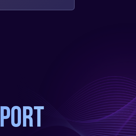
pport