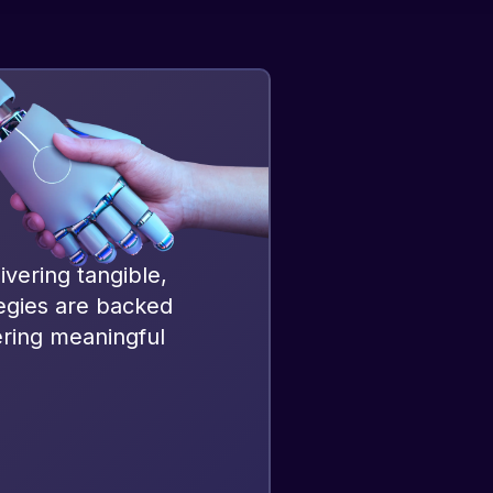
ivering tangible,
tegies are backed
ering meaningful