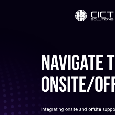
Navigate 
onsite/of
Integrating onsite and offsite supp