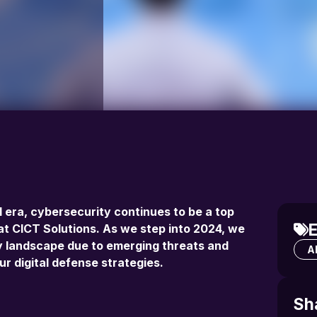
l era, cybersecurity continues to be a top
E
y at CICT Solutions. As we step into 2024, we
ity landscape due to emerging threats and
Al
ur digital defense strategies.
Sh