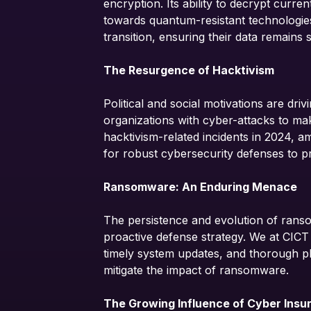
encryption. Its ability to decrypt curre
towards quantum-resistant technologies
transition, ensuring their data remain
The Resurgence of Hacktivism
Political and social motivations are dri
organizations with cyber-attacks to mak
hacktivism-related incidents in 2024, a
for robust cybersecurity defenses to pro
Ransomware: An Enduring Menace
The persistence and evolution of rans
proactive defense strategy. We at CICT
timely system updates, and thorough ph
mitigate the impact of ransomware.
The Growing Influence of Cyber Insu