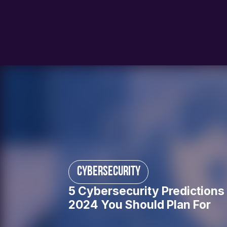
cybersecurity
5 Cybersecurity Predictions 
2024 You Should Plan For