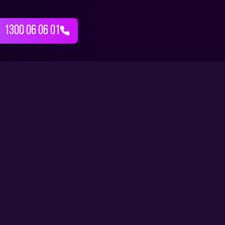
1300 06 06 01