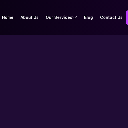
Home
About Us
Our Services
Blog
Contact Us