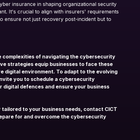
cyber insurance in shaping organizational security
nt. It's crucial to align with insurers' requirements
 ensure not just recovery post-incident but to
 complexities of navigating the cybersecurity
ve strategies equip businesses to face these
e digital environment. To adapt to the evolving
nvite you to schedule a
cybersecurity
ur digital defences and ensure your business
y tailored to your business needs,
contact CICT
repare for and overcome the cybersecurity