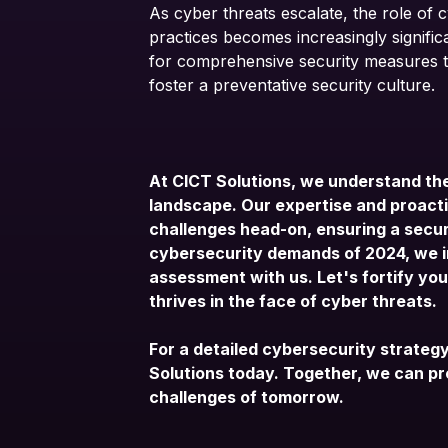
As cyber threats escalate, the role of 
practices becomes increasingly significa
for comprehensive security measures to
foster a preventative security culture.
At CICT Solutions, we understand the
landscape. Our expertise and proacti
challenges head-on, ensuring a secur
cybersecurity demands of 2024, we i
assessment
with us. Let's fortify yo
thrives in the face of cyber threats.
For a detailed cybersecurity strateg
Solutions today
. Together, we can p
challenges of tomorrow.