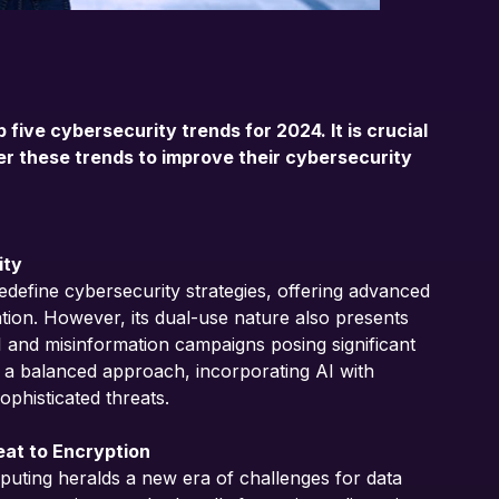
p five cybersecurity trends for 2024. It is crucial
der these trends to improve their cybersecurity
ity
 redefine cybersecurity strategies, offering advanced
gation. However, its dual-use nature also presents
AI and misinformation campaigns posing significant
 a balanced approach, incorporating AI with
ophisticated threats.
eat to Encryption
ting heralds a new era of challenges for data