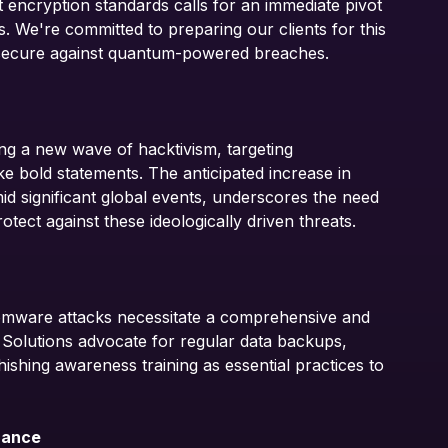
nt encryption standards calls for an immediate pivot
. We're committed to preparing our clients for this
s secure against quantum-powered breaches.
ving a new wave of hacktivism, targeting
e bold statements. The anticipated increase in
mid significant global events, underscores the need
tect against these ideologically driven threats.
omware attacks necessitate a comprehensive and
 Solutions advocate for regular data backups,
ishing awareness training as essential practices to
rance