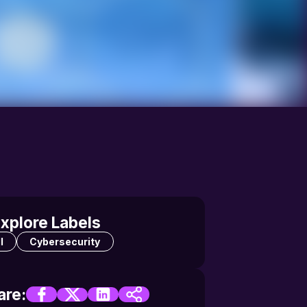
xplore Labels
l
Cybersecurity
are: