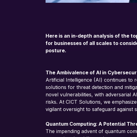
Here is an in-depth analysis of the to
for businesses of all scales to consi
posture.
The Ambivalence of AI in Cybersecur
Artificial Intelligence (AI) continues to
solutions for threat detection and miti
novel vulnerabilities, with adversarial 
risks. At CICT Solutions, we emphasize
vigilant oversight to safeguard against s
Quantum Computing
:
A Potential Thr
The impending advent of quantum compu