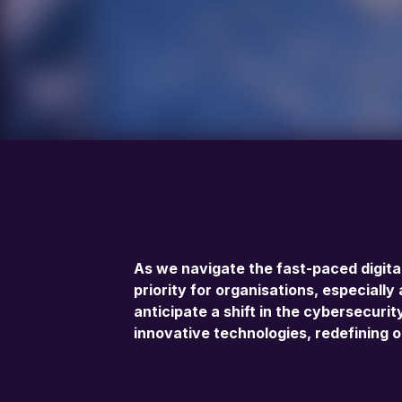
As we navigate the fast-paced digita
priority for organisations, especiall
anticipate a shift in the cybersecur
innovative technologies, redefining o